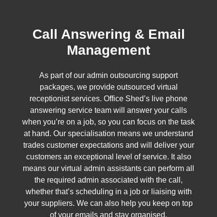
Call Answering & Email
Management
As part of our admin outsourcing support
packages, we provide outsourced virtual
receptionist services. Office Shed’s live phone
answering service team will answer your calls
when you’re on a job, so you can focus on the task
at hand. Our specialisation means we understand
trades customer expectations and will deliver your
customers an exceptional level of service. It also
means our virtual admin assistants can perform all
the required admin associated with the call,
whether that’s scheduling in a job or liaising with
your suppliers. We can also help you keep on top
of your emails and stay organised.