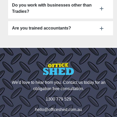
Do you work with businesses other than
Tradies?
Are you trained accountants?
We'd love to hear from you. Contact us today for an
obligation free consultation.
1300 779 529
hello@officeshed.com.au