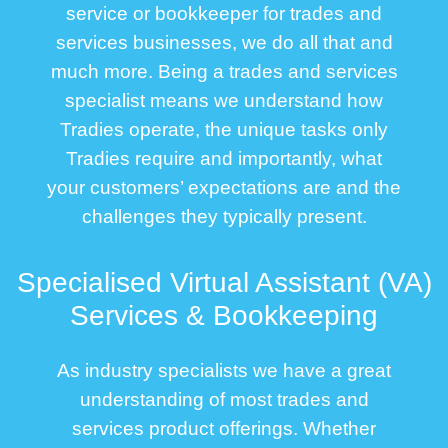
service or bookkeeper for trades and
services businesses, we do all that and
much more. Being a trades and services
specialist means we understand how
Tradies operate, the unique tasks only
Tradies require and importantly, what
your customers’ expectations are and the
challenges they typically present.
Specialised Virtual Assistant (VA)
Services & Bookkeeping
As industry specialists we have a great
understanding of most trades and
services product offerings. Whether