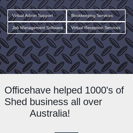
Virtual Admin Support
Bookkeeping Services
Job Management Software
Virtual Reception Services
Office
have helped 1000's of
Shed
business all over
Australia!