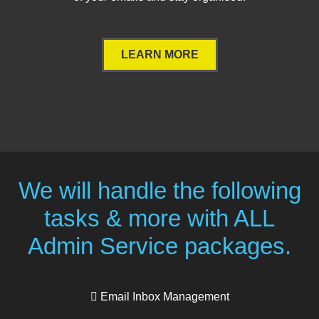
LEARN MORE
We will handle the following
tasks & more with ALL
Admin Service packages.
Email Inbox Management