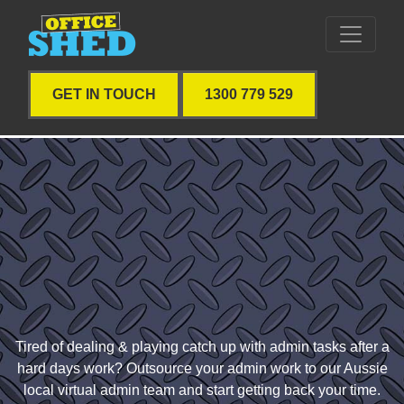
GET IN TOUCH
1300 779 529
Tired of dealing & playing catch up with admin tasks after a
hard days work? Outsource your admin work to our Aussie
local virtual admin team and start getting back your time.