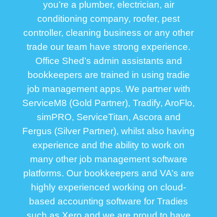
you’re a plumber, electrician, air
conditioning company, roofer, pest
controller, cleaning business or any other
trade our team have strong experience.
Office Shed’s admin assistants and
bookkeepers are trained in using tradie
job management apps. We partner with
ServiceM8 (Gold Partner), Tradify, AroFlo,
simPRO, ServiceTitan, Ascora and
Fergus (Silver Partner), whilst also having
experience and the ability to work on
many other job management software
platforms. Our bookkeepers and VA’s are
highly experienced working on cloud-
based accounting software for Tradies
such as Xero and we are proud to have