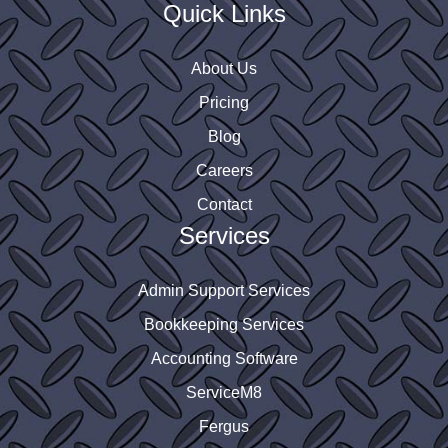
Quick Links
About Us
Pricing
Blog
Careers
Contact
Services
Admin Support Services
Bookkeeping Services
Accounting Software
ServiceM8
Fergus