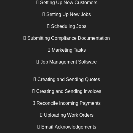
Setting Up New Customers
Setting Up New Jobs
Scheduling Jobs
Submitting Compliance Documentation
Marketing Tasks
Job Management Software
Creating and Sending Quotes
Creating and Sending Invoices
Reconcile Incoming Payments
Uploading Work Orders
Email Acknowledgements