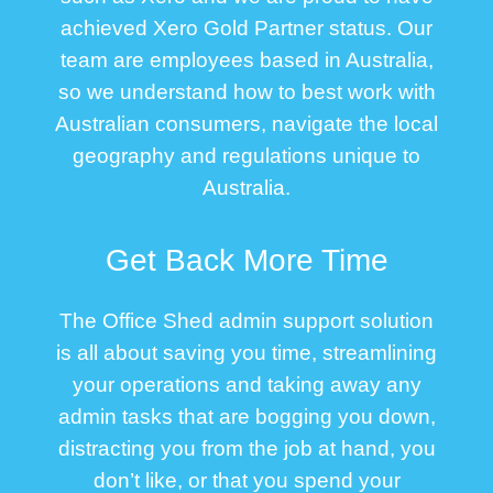
achieved Xero Gold Partner status. Our
team are employees based in Australia,
so we understand how to best work with
Australian consumers, navigate the local
geography and regulations unique to
Australia.
Get Back More Time
The Office Shed admin support solution
is all about saving you time, streamlining
your operations and taking away any
admin tasks that are bogging you down,
distracting you from the job at hand, you
don’t like, or that you spend your