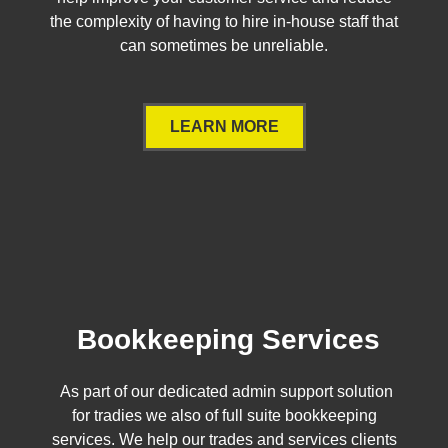
the complexity of having to hire in-house staff that
can sometimes be unreliable.
LEARN MORE
Bookkeeping Services
As part of our dedicated admin support solution
for tradies we also of full suite bookkeeping
services. We help our trades and services clients