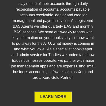
stay on top of their accounts through daily
reconciliation of accounts, accounts payable,
accounts receivable, debtor and creditor
management and payroll services. As registered
BAS Agents we offer quarterly BAS and monthly
BAS services. We send out weekly reports with
key information on your books so you know what
to put away for the ATO, what money is coming in
and what you owe. As a specialist bookkeeper
and admin service for Tradies we understand how
trades businesses operate, we partner with major
job management apps and are experts using small
business accounting software such as Xero and
are a Xero Gold Partner.
LEARN MORE