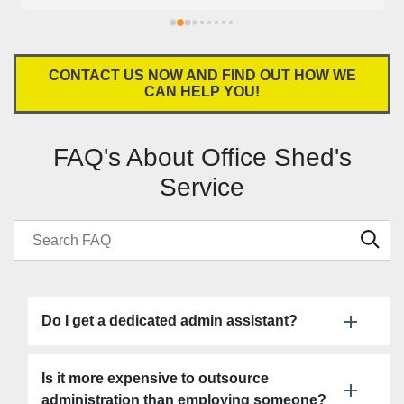
our business. Office Shed is absolutely a god send for 
small businesses. Highly recommend!
CONTACT US NOW AND FIND OUT HOW WE
CAN HELP YOU!
FAQ's About Office Shed's
Service
Do I get a dedicated admin assistant?
Is it more expensive to outsource
administration than employing someone?