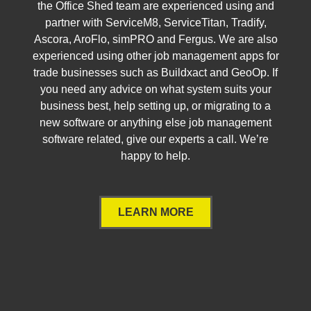
the Office Shed team are experienced using and
partner with ServiceM8, ServiceTitan, Tradify,
Ascora, AroFlo, simPRO and Fergus. We are also
experienced using other job management apps for
trade businesses such as Buildxact and GeoOp. If
you need any advice on what system suits your
business best, help setting up, or migrating to a
new software or anything else job management
software related, give our experts a call. We’re
happy to help.
LEARN MORE