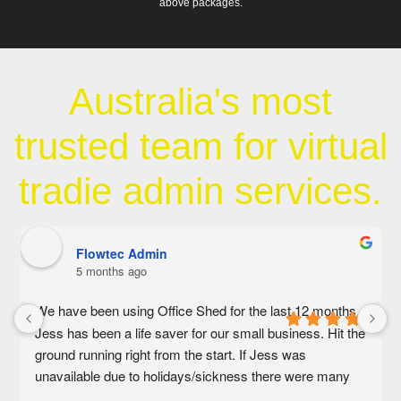
above packages.
Australia's most
trusted team for virtual
tradie admin services.
Flowtec Admin
5 months ago
We have been using Office Shed for the last 12 months. 
Jess has been a life saver for our small business. Hit the 
ground running right from the start. If Jess was 
unavailable due to holidays/sickness there were many 
other amazing people on the admin team that would help 