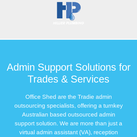
Admin Support Solutions for
Trades & Services
Office Shed are the Tradie admin
outsourcing specialists, offering a turnkey
Australian based outsourced admin
support solution. We are more than just a
virtual admin assistant (VA), reception