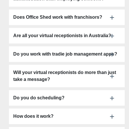
Does Office Shed work with franchisors?
Are all your virtual receptionists in Australia?
Do you work with tradie job management apps?
Will your virtual receptionists do more than just
take a message?
Do you do scheduling?
How does it work?