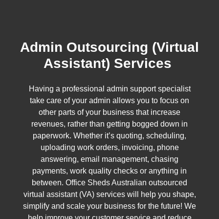
Admin Outsourcing (Virtual
Assistant) Services
Having a professional admin support specialist
take care of your admin allows you to focus on
other parts of your business that increase
revenues, rather than getting bogged down in
paperwork. Whether it’s quoting, scheduling,
uploading work orders, invoicing, phone
answering, email management, chasing
payments, work quality checks or anything in
between. Office Sheds Australian outsourced
virtual assistant (VA) services will help you shape,
simplify and scale your business for the future! We
help improve your customer service and reduce