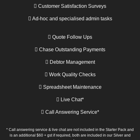
Customer Satisfaction Surveys
Ad-hoc and specialised admin tasks
Quote Follow Ups
Chase Outstanding Payments
Debtor Management
Work Quality Checks
Spreadsheet Maintenance
Live Chat*
Call Answering Service*
* Call answering service & live chat are not included in the Starter Pack and
is an additional $60 + gst if required, both are included in our Silver and