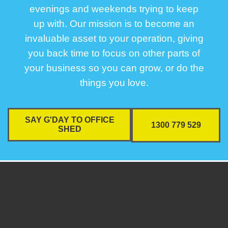
evenings and weekends trying to keep
up with. Our mission is to become an
invaluable asset to your operation, giving
you back time to focus on other parts of
your business so you can grow, or do the
things you love.
SAY G'DAY TO OFFICE
1300 779 529
SHED