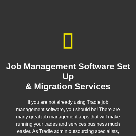
Job Management Software Set
Up
& Migration Services
If you are not already using Tradie job
management software, you should be! There are
many great job management apps that will make
running your trades and services business much
easier. As Tradie admin outsourcing specialists,