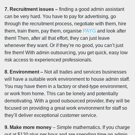
7. Recruitment issues –
finding a good admin assistant
can be very hard. You have to pay for advertising, go
through the recruitment process, negotiate with them, hire
them, train them, pay them, organise
PAYG
and look after
them! Then, after all that effort, they can just leave
whenever they want. Or if they’re no good, you can’t just
fire them! With admin outsourcing, you get quick, easy low
risk access to experienced professionals.
8. Environment –
Not all trades and services businesses
will have a suitable work environment to house admin staff.
You may have them in a factory or shed-type environment,
or work from home. This can be lonely and potentially
demotivating. With a good outsourced provider, they will be
focused on providing a great work environment for staff so
they’ll deliver exceptional customer service.
9. Make more money
– Simple mathematics. If you charge
out at $120 plus per hour and are spending time on admin,