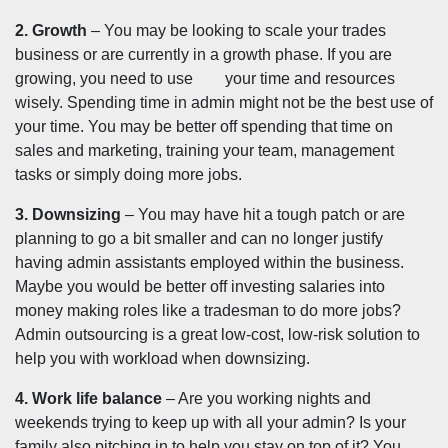
2. Growth
– You may be looking to scale your trades
business or are currently in a growth phase. If you are
growing, you need to use your time and resources
wisely. Spending time in admin might not be the best use of
your time. You may be better off spending that time on
sales and marketing, training your team, management
tasks or simply doing more jobs.
3. Downsizing
– You may have hit a tough patch or are
planning to go a bit smaller and can no longer justify
having admin assistants employed within the business.
Maybe you would be better off investing salaries into
money making roles like a tradesman to do more jobs?
Admin outsourcing is a great low-cost, low-risk solution to
help you with workload when downsizing.
4. Work life balance
– Are you working nights and
weekends trying to keep up with all your admin? Is your
family also pitching in to help you stay on top of it? You