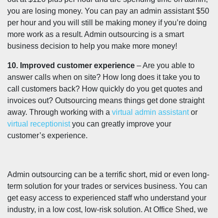
you are losing money. You can pay an admin assistant $50
per hour and you will still be making money if you’re doing
more work as a result. Admin outsourcing is a smart
business decision to help you make more money!
10. Improved customer experience
– Are you able to
answer calls when on site? How long does it take you to
call customers back? How quickly do you get quotes and
invoices out? Outsourcing means things get done straight
away. Through working with a
virtual admin assistant
or
virtual receptionist
you can greatly improve your
customer’s experience.
Admin outsourcing can be a terrific short, mid or even long-
term solution for your trades or services business. You can
get easy access to experienced staff who understand your
industry, in a low cost, low-risk solution. At Office Shed, we