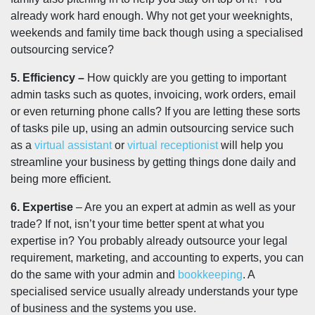
already work hard enough. Why not get your weeknights,
weekends and family time back though using a specialised
outsourcing service?
5. Efficiency –
How quickly are you getting to important
admin tasks such as quotes, invoicing, work orders, email
or even returning phone calls? If you are letting these sorts
of tasks pile up, using an admin outsourcing service such
as a
virtual assistant
or
virtual receptionist
will help you
streamline your business by getting things done daily and
being more efficient.
6. Expertise
– Are you an expert at admin as well as your
trade? If not, isn’t your time better spent at what you
expertise in? You probably already outsource your legal
requirement, marketing, and accounting to experts, you can
do the same with your admin and
bookkeeping
. A
specialised service usually already understands your type
of business and the systems you use.