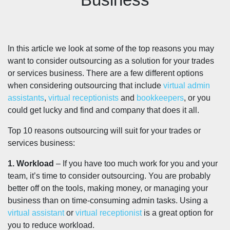
In this article we look at some of the top reasons you may
want to consider outsourcing as a solution for your trades
or services business. There are a few different options
when considering outsourcing that include
virtual admin
assistants
,
virtual receptionists
and
bookkeepers
, or you
could get lucky and find and company that does it all.
Top 10 reasons outsourcing will suit for your trades or
services business:
1. Workload
– If you have too much work for you and your
team, it’s time to consider outsourcing. You are probably
better off on the tools, making money, or managing your
business than on time-consuming admin tasks. Using a
virtual assistant
or
virtual receptionist
is a great option for
you to reduce workload.