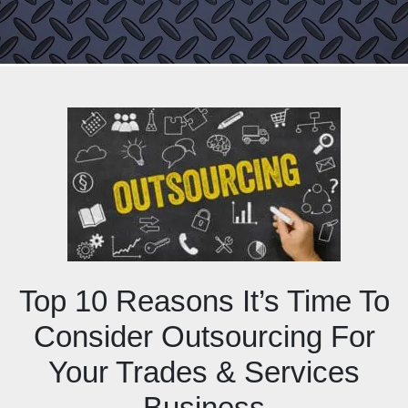
Top 10 Reasons It’s Time To
Consider Outsourcing For
Your Trades & Services
Business