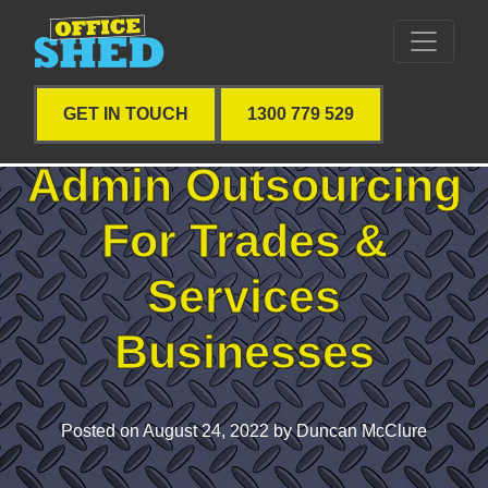
GET IN TOUCH
1300 779 529
Admin Outsourcing
For Trades &
Services
Businesses
Posted on
August 24, 2022
by Duncan McClure