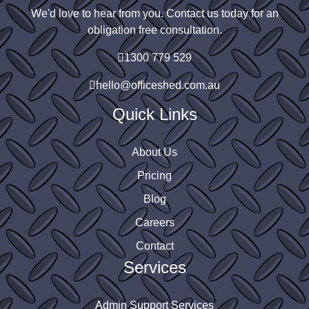
We'd love to hear from you. Contact us today for an
obligation free consultation.
1300 779 529
hello@officeshed.com.au
Quick Links
About Us
Pricing
Blog
Careers
Contact
Services
Admin Support Services