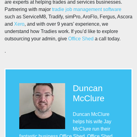
are experts at helping trades and services businesses.
Partnering with major
tradie job management software
such as ServiceM8, Tradify, simPro, AroFlo, Fergus, Ascora
and
Xero
, and with over 9 years’ experience, we
understand how Tradies work. If you’d like to explore
outsourcing your admin, give
Office Shed
a call today.
.
Duncan
McClure
Duncan McClure
helps his wife Jay
McClure run their
fantastic business Office Shed. Office Shed