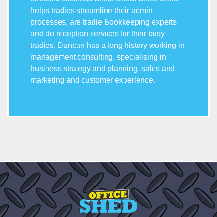
helps tradies streamline their admin
processes, are tradie Bookkeeping experts
and do reception services for their busy
tradies. Duncan has a long history working in
management consulting, specialising in
business strategy and planning, sales and
marketing and customer experience.