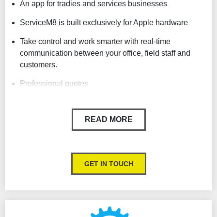
An app for tradies and services businesses
ServiceM8 is built exclusively for Apple hardware
Take control and work smarter with real-time
communication between your office, field staff and
customers.
Professional quotes
Simple and affordable
READ MORE
Easy Scheduling
Produce professional invoices in seconds and even
take payment before you leave the job
GET IN TOUCH
Record notes, photos & videos
SMS clients
Sync with your accounting packages