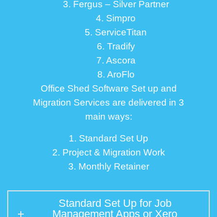
3. Fergus – Silver Partner
4. Simpro
5. ServiceTitan
6. Tradify
7. Ascora
8. AroFlo
Office Shed Software Set up and
Migration Services are delivered in 3
main ways:
1. Standard Set Up
2. Project & Migration Work
3. Monthly Retainer
Standard Set Up for Job
Management Apps or Xero