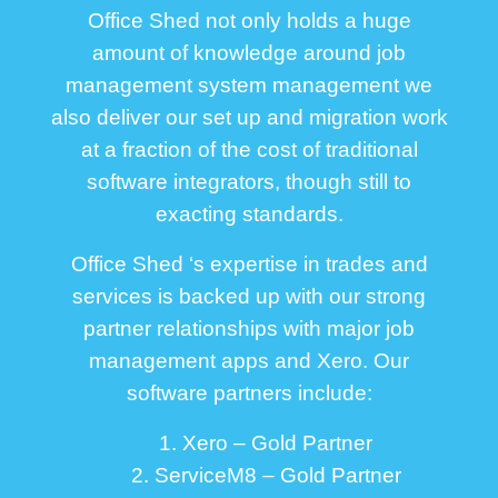
Office Shed not only holds a huge
amount of knowledge around job
management system management we
also deliver our set up and migration work
at a fraction of the cost of traditional
software integrators, though still to
exacting standards.
Office Shed ‘s expertise in trades and
services is backed up with our strong
partner relationships with major job
management apps and Xero. Our
software partners include:
1. Xero – Gold Partner
2. ServiceM8 – Gold Partner