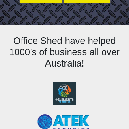
Office Shed have helped
1000’s of business all over
Australia!