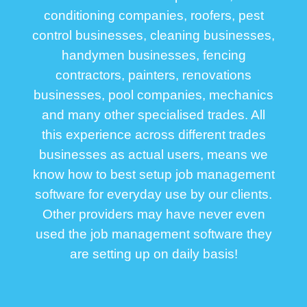
conditioning companies, roofers, pest
control businesses, cleaning businesses,
handymen businesses, fencing
contractors, painters, renovations
businesses, pool companies, mechanics
and many other specialised trades. All
this experience across different trades
businesses as actual users, means we
know how to best setup job management
software for everyday use by our clients.
Other providers may have never even
used the job management software they
are setting up on daily basis!