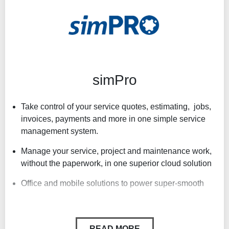
Real-time pricing from leading wholesalers
Flexibility and customisation
Powerful job management at affordable prices
simPro
Take control of your service quotes, estimating, jobs,
invoices, payments and more in one simple service
management system.
Manage your service, project and maintenance work,
without the paperwork, in one superior cloud solution
Office and mobile solutions to power super-smooth
Seamless office-to-field connectivity reduces your
technicians’ travel time, increases your billable hours
and helps you deliver standout service to your
READ MORE