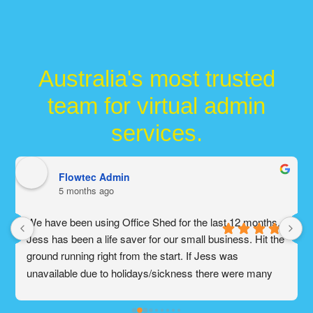
Australia's most trusted
team for virtual admin
services.
Flowtec Admin
5 months ago
We have been using Office Shed for the last 12 months. 
Jess has been a life saver for our small business. Hit the 
ground running right from the start. If Jess was 
unavailable due to holidays/sickness there were many 
other amazing people on the admin team that would help 
our business. Office Shed is absolutely a god send for 