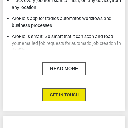
Track every job from start to finish, on any device, from
any location
AroFlo’s app for tradies automates workflows and
business processes
AroFlo is smart. So smart that it can scan and read
your emailed job requests for automatic job creation in
AroFlo.
Includes scheduling, timesheets, field mobility, job
costing, invoicing, payment gateways and more
READ MORE
Strong project management features
Maintenance management
GET IN TOUCH
Powerful reporting features
Inventory management
GPS tracking