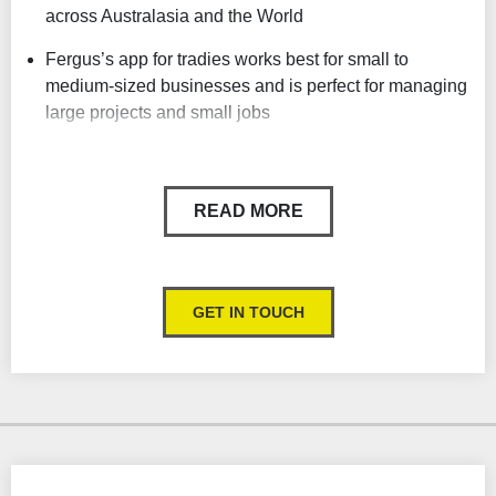
across Australasia and the World
Fergus’s app for tradies works best for small to
medium-sized businesses and is perfect for managing
large projects and small jobs
Track your profit in real-time, see where you are
making and losing money on each job
READ MORE
Remote job cards, instant notifications, and real-time
job information
From scheduling site visits to invoicing, clearly see
GET IN TOUCH
what needs to be done and when
Automated SMS reminders
Field service management
Build jobs in sections to make costs, progress, job
scope and invoicing easier to manage