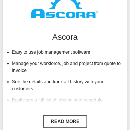
Can be accessed off PC or Mac desktops
Ascora
Easy to use job management software
Manage your workforce, job and project from quote to
invoice
See the details and track all history with your
customers
Easily see a full list of jobs on your schedule
Automatic times sheet and activity feed
READ MORE
Store documents against jobs