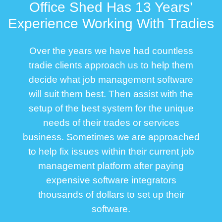
Office Shed Has 13 Years’
Experience Working With Tradies
Over the years we have had countless
tradie clients approach us to help them
decide what job management software
will suit them best. Then assist with the
setup of the best system for the unique
needs of their trades or services
business. Sometimes we are approached
to help fix issues within their current job
management platform after paying
expensive software integrators
thousands of dollars to set up their
software.