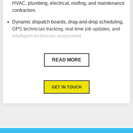
HVAC, plumbing, electrical, roofing, and maintenance
contractors
Dynamic dispatch boards, drag-and-drop scheduling,
GPS technician tracking, real-time job updates, and
intelligent technician assignment.
Strong Mobile App for Field Technicians
Powerful Reporting & Real-Time Business Analytics
READ MORE
Job Costing & Profit Tracking
Customer Communication Automation
GET IN TOUCH
Integrated Estimates, Sales & Financing
Service Agreements & Recurring Revenue Tools
AI & Automation Features
Designed Specifically for Trades Businesses