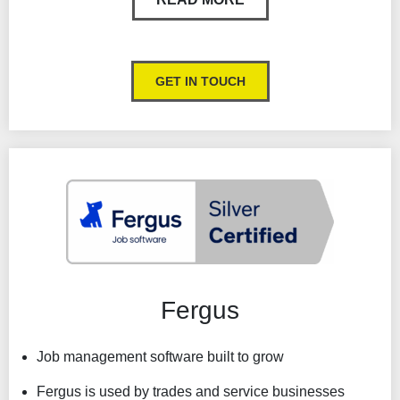
customers.
Clear view of scheduled work each day
GET IN TOUCH
Easily see when and where your field technicians
update their job or travel status.
Asset maintenance and stock management
Customer portal
SMS & VOIP
Fergus
Job management software built to grow
Fergus is used by trades and service businesses