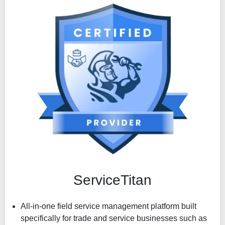
Make a change order or add a variation to a job in an
instant
ServiceTitan
All-in-one field service management platform built
specifically for trade and service businesses such as