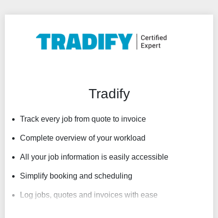
Tradify
Track every job from quote to invoice
Complete overview of your workload
All your job information is easily accessible
Simplify booking and scheduling
Log jobs, quotes and invoices with ease
Links to your accounting system