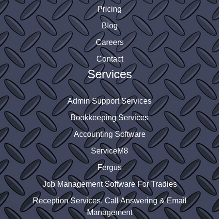
Pricing
Blog
Careers
Contact
Services
Admin Support Services
Bookkeeping Services
Accounting Software
ServiceM8
Fergus
Job Management Software For Tradies
Reception Services, Call Answering & Email
Management