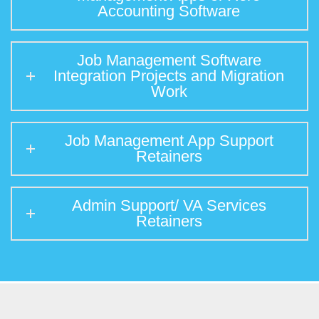
Accounting Software
Job Management Software
Integration Projects and Migration
Work
Job Management App Support
Retainers
Admin Support/ VA Services
Retainers