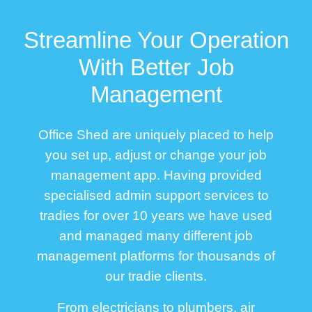
Streamline Your Operation
With Better Job
Management
Office Shed are uniquely placed to help
you set up, adjust or change your job
management app. Having provided
specialised admin support services to
tradies for over 10 years we have used
and managed many different job
management platforms for thousands of
our tradie clients.
From electricians to plumbers, air