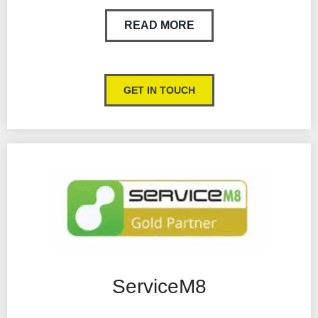
Timesheets
READ MORE
Log time and materials with ease
Import supplier price lists
GET IN TOUCH
Sign quotes & job sheets digitally
Tradify pricing = value for money
Runs on all computers and mobile devices
ServiceM8