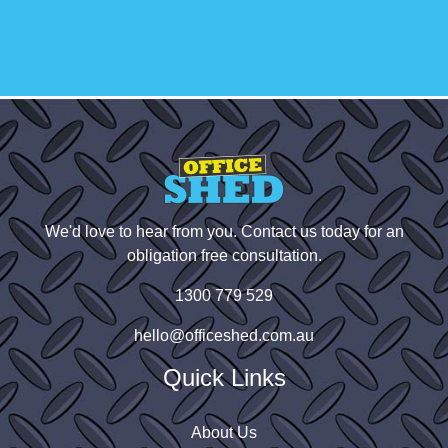
small businesses. Highly recommend!
We'd love to hear from you. Contact us today for an
obligation free consultation.
1300 779 529
hello@officeshed.com.au
Quick Links
About Us