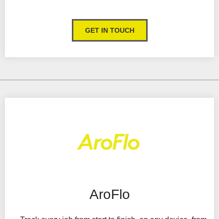
Collect and store signature against jobs
Real-time updates
GET IN TOUCH
Integrates with your accounting software package
Customer portal
Take customer payments
Highly customisable
Management reporting
AroFlo