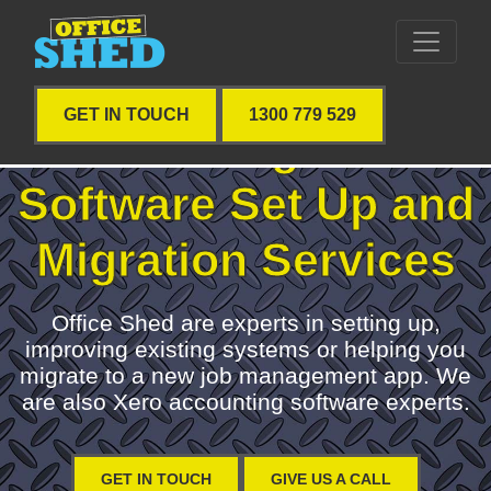
GET IN TOUCH
1300 779 529
Job Management
Software Set Up and
Migration Services
Office Shed are experts in setting up,
improving existing systems or helping you
migrate to a new job management app. We
are also Xero accounting software experts.
GET IN TOUCH
GIVE US A CALL