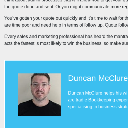
the quote done and sent. Or you might communicate more regul
You’ve gotten your quote out quickly and it’s time to wait for
are time poor and need help in terms of follow up. Quote fol
Every sales and marketing professional has heard the mantra th
acts the fastest is most likely to win the business, so make s
Duncan McClure
Duncan McClure helps his wife
are tradie Bookkeeping expert
specialising in business stra