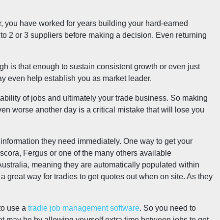
, you have worked for years building your hard-earned
 to 2 or 3 suppliers before making a decision. Even returning
ugh is that enough to sustain consistent growth or even just
y even help establish you as market leader.
tability of jobs and ultimately your trade business. So making
en worse another day is a critical mistake that will lose you
he information they need immediately. One way to get your
scora, Fergus or one of the many others available
Australia, meaning they are automatically populated within
great way for tradies to get quotes out when on site. As they
 to use a
tradie job management software
. So you need to
at may be by allowing yourself extra time between jobs to get