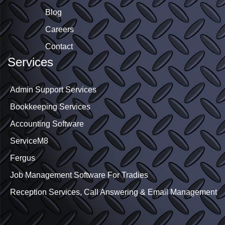
Blog
Careers
Contact
Services
Admin Support Services
Bookkeeping Services
Accounting Software
ServiceM8
Fergus
Job Management Software For Tradies
Reception Services, Call Answering & Email Management