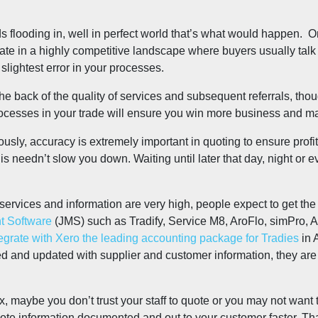
looding in, well in perfect world that’s what would happen. Or
erate in a highly competitive landscape where buyers usually talk
slightest error in your processes.
the back of the quality of services and subsequent referrals, tho
ocesses in your trade will ensure you win more business and ma
iously, accuracy is extremely important in quoting to ensure profi
s needn’t slow you down. Waiting until later that day, night or ev
f services and information are very high, people expect to get t
 Software
(JMS) such as Tradify, Service M8, AroFlo, simPro, A
rate with Xero the leading accounting package for Tradies
in 
 and updated with supplier and customer information, they are a 
x, maybe you don’t trust your staff to quote or you may not want
uote information documented and out to your customer faster. Th