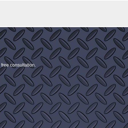
 free consultation.