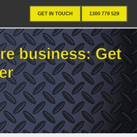
GET IN TOUCH
1300 779 529
re business: Get
er