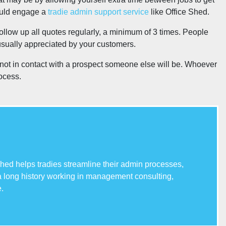
could engage a
tradie admin support service
like Office Shed.
follow up all quotes regularly, a minimum of 3 times. People
usually appreciated by your customers.
re not in contact with a prospect someone else will be. Whoever
rocess.
hed helps tradies streamline their admin processes,
 a long history working in management consulting,
.