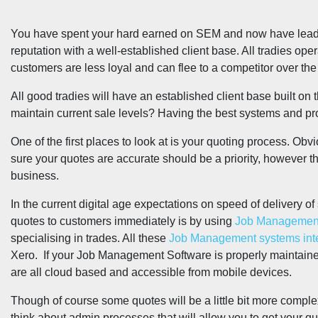
You have spent your hard earned on SEM and now have leads f
reputation with a well-established client base. All tradies op
customers are less loyal and can flee to a competitor over the 
All good tradies will have an established client base built on 
maintain current sale levels? Having the best systems and pr
One of the first places to look at is your quoting process. Obv
sure your quotes are accurate should be a priority, however thi
business.
In the current digital age expectations on speed of delivery o
quotes to customers immediately is by using
Job Management
specialising in trades. All these
Job Management systems integ
Xero. If your Job Management Software is properly maintained
are all cloud based and accessible from mobile devices.
Though of course some quotes will be a little bit more comple
think about admin processes that will allow you to get your q