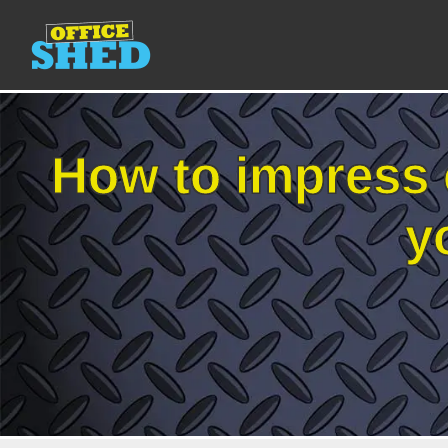
How to impress 
y