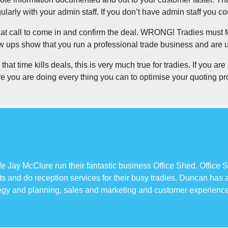
arly with your admin staff. If you don’t have admin staff you 
 that call to come in and confirm the deal. WRONG! Tradies must 
low ups show that you run a professional trade business and are 
at time kills deals, this is very much true for tradies. If you a
ure you are doing every thing you can to optimise your quoting p
 Jay McClure run their fantastic business Office Shed. Office S
s and do reception services for their busy tradies. Duncan has
tegy and planning, sales and marketing and customer experience