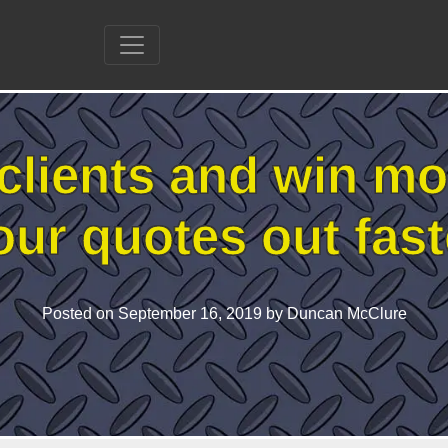
clients and win mo
our quotes out fast
Posted on
September 16, 2019
by Duncan McClure