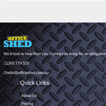
We'd love to hear from you. Contact us today for an obligation
1300 779 529
hello@officeshed.com.au
Quick Links
About Us
Pricing