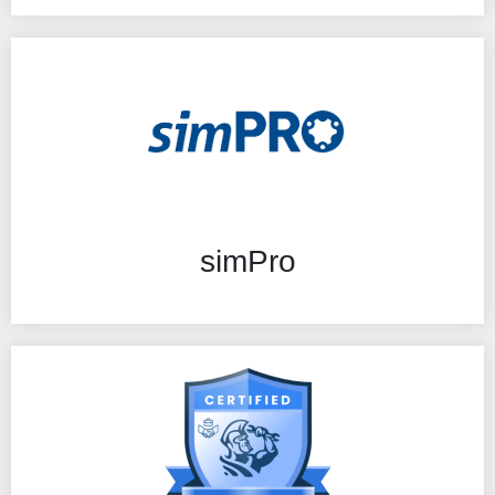
simPro