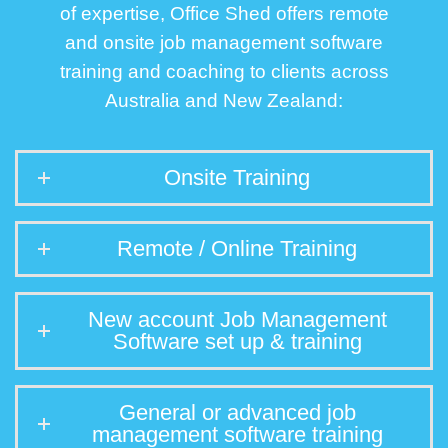
of expertise, Office Shed offers remote
and onsite job management software
training and coaching to clients across
Australia and New Zealand:
Onsite Training
Remote / Online Training
New account Job Management
Software set up & training
General or advanced job
management software training