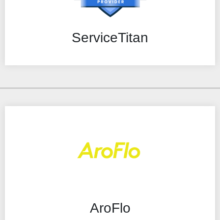
ServiceTitan
AroFlo