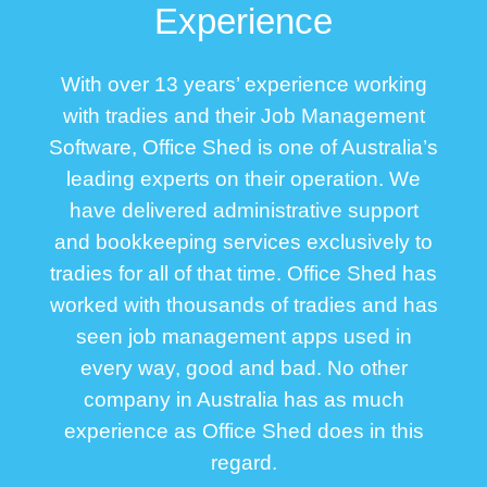
Experience
With over 13 years’ experience working
with tradies and their Job Management
Software, Office Shed is one of Australia’s
leading experts on their operation. We
have delivered administrative support
and bookkeeping services exclusively to
tradies for all of that time. Office Shed has
worked with thousands of tradies and has
seen job management apps used in
every way, good and bad. No other
company in Australia has as much
experience as Office Shed does in this
regard
.