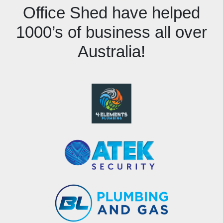
Office Shed have helped
1000’s of business all over
Australia!