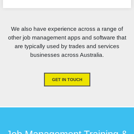
We also have experience across a range of
other job management apps and software that
are typically used by trades and services
businesses across Australia.
GET IN TOUCH