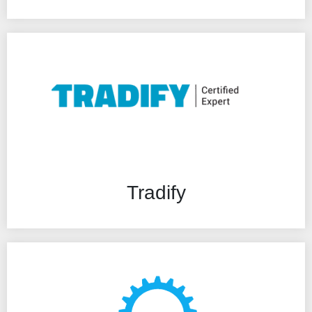
Tradify