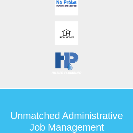
Unmatched Administrative
Job Management