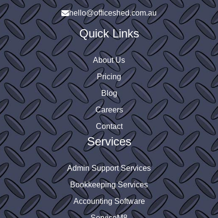
 
hello@officeshed.com.au
Quick Links
About Us
Pricing
Blog
Careers
Contact
Services
Admin Support Services
Bookkeeping Services
Accounting Software
ServiceM8