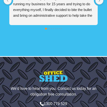
months. Jess has been a life saver for our small 
w
business. Hit the ground running right from the start. 
g
 
If Jess was unavailable due to holidays/sickness 
s
h 
there were many other amazing people on the 
e
admin team that would help our business. Office 
s
Shed is absolutely a god send for small businesses. 
w
Highly recommend!
m
 
s
 
We'd love to hear from you. Contact us today for an
 
obligation free consultation.
1300 779 529