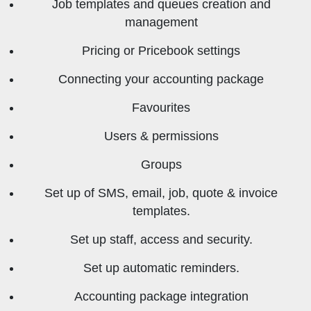
Job templates and queues creation and
management
Pricing or Pricebook settings
Connecting your accounting package
Favourites
Users & permissions
Groups
Set up of SMS, email, job, quote & invoice
templates.
Set up staff, access and security.
Set up automatic reminders.
Accounting package integration