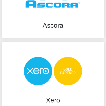
Ascora
Xero