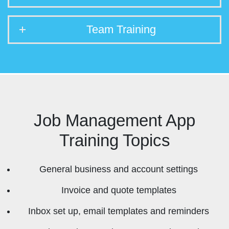
Team Training
Job Management App
Training Topics
General business and account settings
Invoice and quote templates
Inbox set up, email templates and reminders