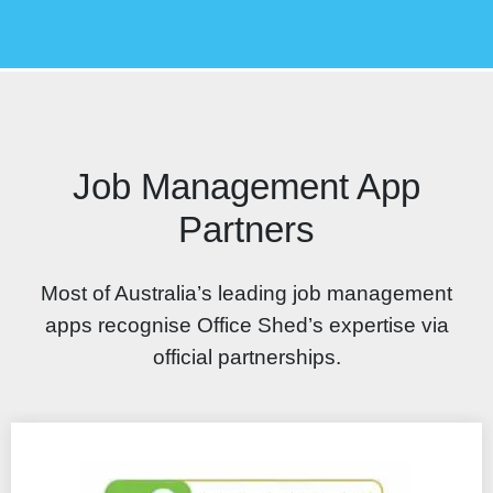
Job Management App
Partners
Most of Australia’s leading job management
apps recognise Office Shed’s expertise via
official partnerships.