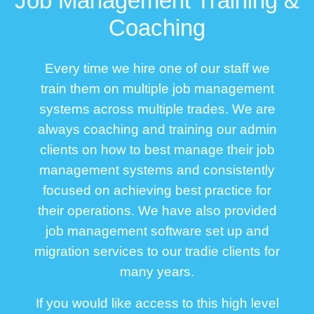
Job Management Training &
Coaching
Every time we hire one of our staff we
train them on multiple job management
systems across multiple trades. We are
always coaching and training our admin
clients on how to best manage their job
management systems and consistently
focused on achieving best practice for
their operations. We have also provided
job management software set up and
migration services to our tradie clients for
many years.
If you would like access to this high level