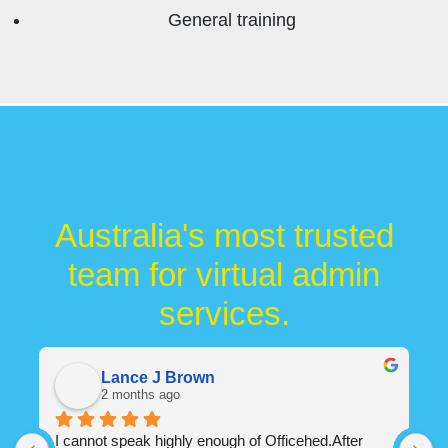
General training
Australia's most trusted
team for virtual admin
services.
Flowtec Admin
5 months ago
We have been using Office Shed for the last 12 
O