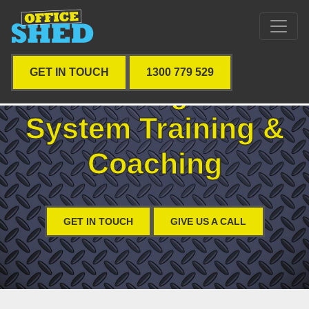
GET IN TOUCH
1300 779 529
Job Management
System Training &
Coaching
GET IN TOUCH
GIVE US A CALL