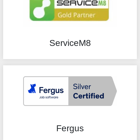
ServiceM8
Fergus