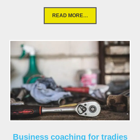
READ MORE…
Business coaching for tradies