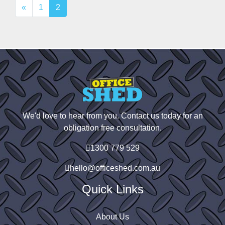
«
1
2
We'd love to hear from you. Contact us today for an
obligation free consultation.
1300 779 529
hello@officeshed.com.au
Quick Links
About Us