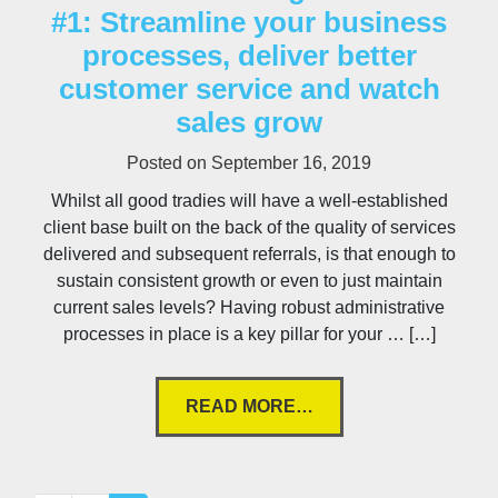
#1: Streamline your business
processes, deliver better
customer service and watch
sales grow
Posted on
September 16, 2019
Whilst all good tradies will have a well-established
client base built on the back of the quality of services
delivered and subsequent referrals, is that enough to
sustain consistent growth or even to just maintain
current sales levels? Having robust administrative
processes in place is a key pillar for your … […]
READ MORE…