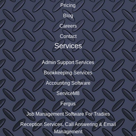
Pricing
Blog
Careers
Contact
Services
Admin Support Services
Bookkeeping Services
Accounting Software
ServiceM8
Fergus
Job Management Software For Tradies
Reception Services, Call Answering & Email
Management