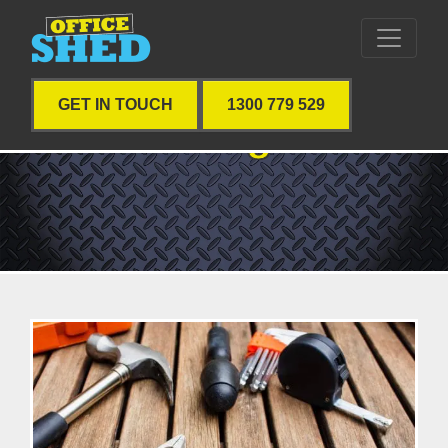
GET IN TOUCH
1300 779 529
Blog