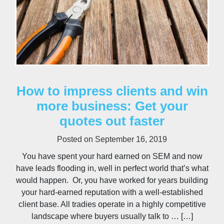
How to impress clients and win
more business: Get your
quotes out faster
Posted on
September 16, 2019
You have spent your hard earned on SEM and now
have leads flooding in, well in perfect world that’s what
would happen. Or, you have worked for years building
your hard-earned reputation with a well-established
client base. All tradies operate in a highly competitive
landscape where buyers usually talk to … […]